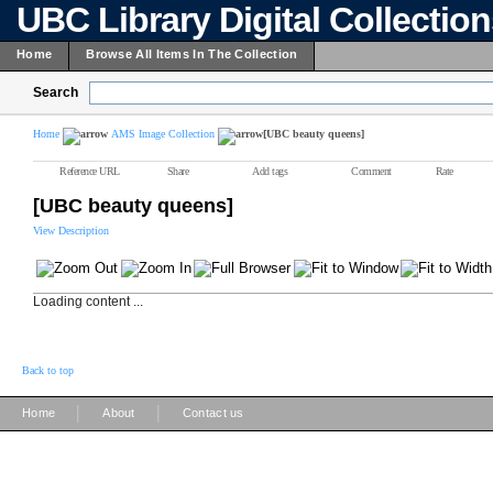
UBC Library Digital Collectio
Home
Browse All Items In The Collection
Search
Home
AMS Image Collection
[UBC beauty queens]
Reference URL
Share
Add tags
Comment
Rate
[UBC beauty queens]
View Description
Loading content ...
Back to top
|
|
Home
About
Contact us