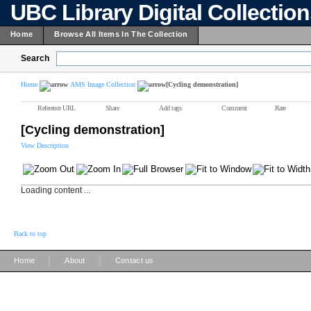
UBC Library Digital Collectio
Home
Browse All Items In The Collection
Search
Home
AMS Image Collection
[Cycling demonstration]
Reference URL
Share
Add tags
Comment
Rate
[Cycling demonstration]
View Description
Loading content ...
Back to top
|
|
Home
About
Contact us