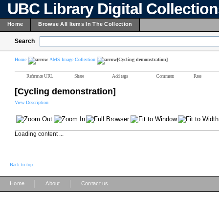
UBC Library Digital Collectio
Home
Browse All Items In The Collection
Search
Home
AMS Image Collection
[Cycling demonstration]
Reference URL
Share
Add tags
Comment
Rate
[Cycling demonstration]
View Description
Loading content ...
Back to top
|
|
Home
About
Contact us