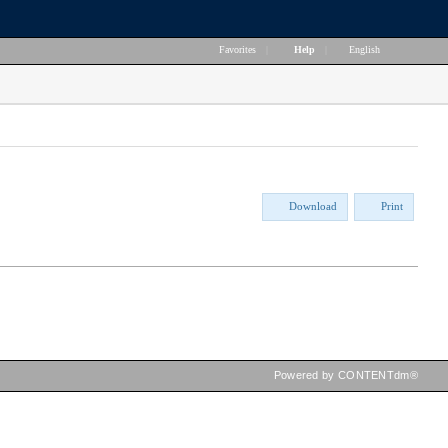
Favorites
|
Help
|
English
Download
Print
Powered by CONTENTdm®