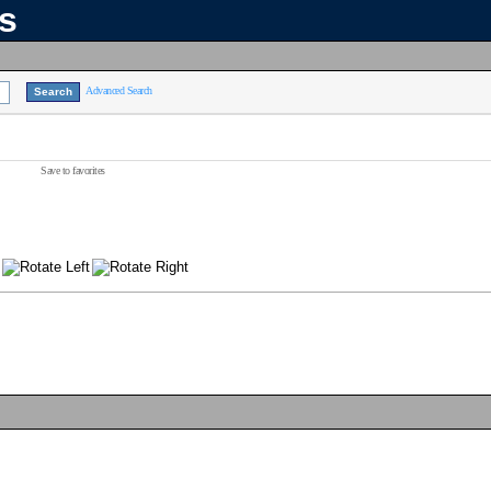
ns
Advanced Search
Save to favorites