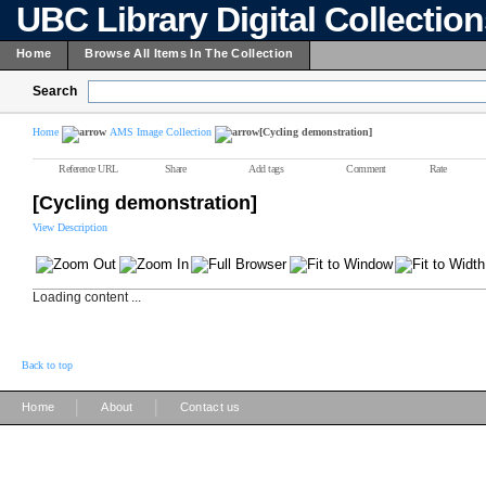
UBC Library Digital Collectio
Home
Browse All Items In The Collection
Search
Home
AMS Image Collection
[Cycling demonstration]
Reference URL
Share
Add tags
Comment
Rate
[Cycling demonstration]
View Description
Loading content ...
Back to top
|
|
Home
About
Contact us