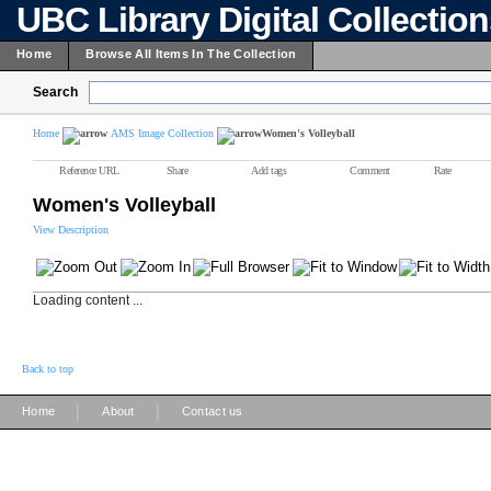
UBC Library Digital Collectio
Home
Browse All Items In The Collection
Search
Home
AMS Image Collection
Women's Volleyball
Reference URL
Share
Add tags
Comment
Rate
Women's Volleyball
View Description
Loading content ...
Back to top
|
|
Home
About
Contact us