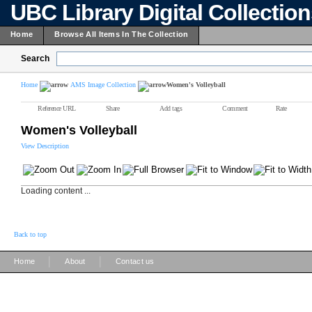
UBC Library Digital Collectio
Home
Browse All Items In The Collection
Search
Home
AMS Image Collection
Women's Volleyball
Reference URL
Share
Add tags
Comment
Rate
Women's Volleyball
View Description
Loading content ...
Back to top
|
|
Home
About
Contact us