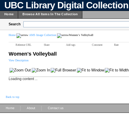
UBC Library Digital Collectio
Home
Browse All Items In The Collection
Search
Home
AMS Image Collection
Women's Volleyball
Reference URL
Share
Add tags
Comment
Rate
Women's Volleyball
View Description
Loading content ...
Back to top
|
|
Home
About
Contact us