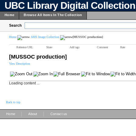
UBC Library Digital Collectio
Home
Browse All Items In The Collection
Search
Home
AMS Image Collection
[MUSSOC production]
Reference URL
Share
Add tags
Comment
Rate
[MUSSOC production]
View Description
Loading content ...
Back to top
|
|
Home
About
Contact us