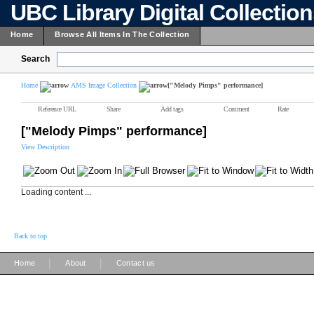
UBC Library Digital Collectio
Home
Browse All Items In The Collection
Search
Home
AMS Image Collection
["Melody Pimps" performance]
Reference URL
Share
Add tags
Comment
Rate
["Melody Pimps" performance]
View Description
Loading content ...
Back to top
|
|
Home
About
Contact us