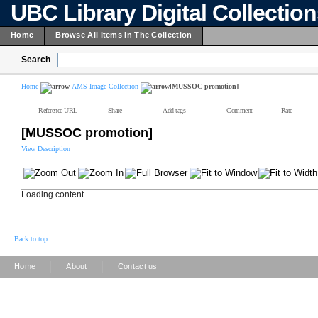
UBC Library Digital Collectio
Home
Browse All Items In The Collection
Search
Home
AMS Image Collection
[MUSSOC promotion]
Reference URL
Share
Add tags
Comment
Rate
[MUSSOC promotion]
View Description
Loading content ...
Back to top
|
|
Home
About
Contact us