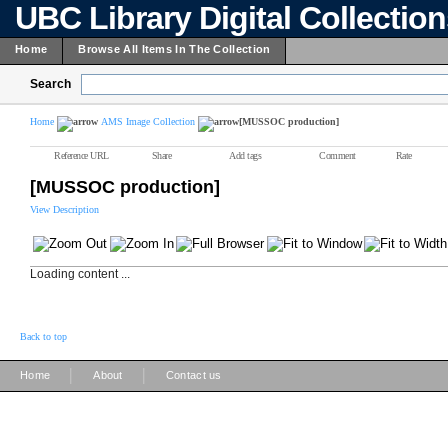
UBC Library Digital Collectio
Home
Browse All Items In The Collection
Search
Home
AMS Image Collection
[MUSSOC production]
Reference URL
Share
Add tags
Comment
Rate
[MUSSOC production]
View Description
Loading content ...
Back to top
|
|
Home
About
Contact us