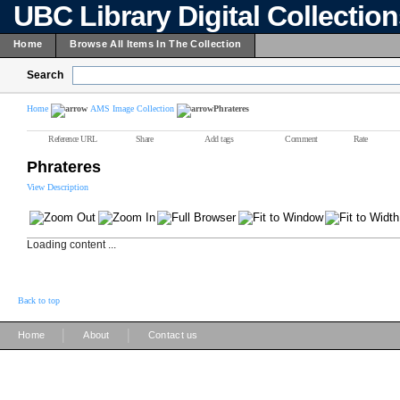
UBC Library Digital Collectio
Home
Browse All Items In The Collection
Search
Home
AMS Image Collection
Phrateres
Reference URL
Share
Add tags
Comment
Rate
Phrateres
View Description
Loading content ...
Back to top
|
|
Home
About
Contact us