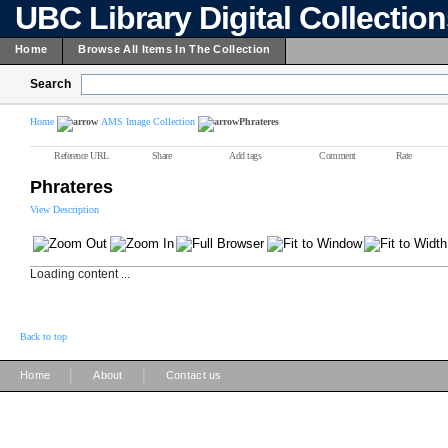
UBC Library Digital Collectio
Home
Browse All Items In The Collection
Search
Home
AMS Image Collection
Phrateres
Reference URL
Share
Add tags
Comment
Rate
Phrateres
View Description
Loading content ...
Back to top
|
|
Home
About
Contact us