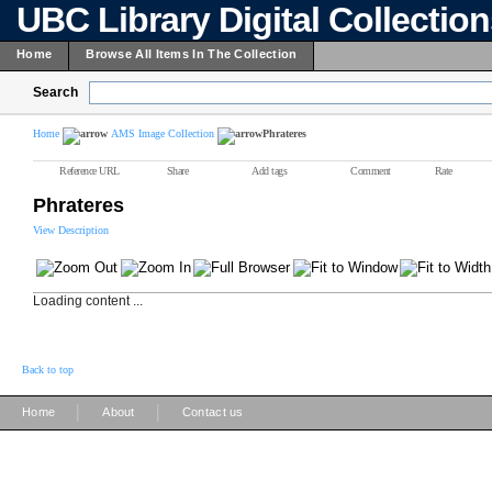
UBC Library Digital Collectio
Home
Browse All Items In The Collection
Search
Home
AMS Image Collection
Phrateres
Reference URL
Share
Add tags
Comment
Rate
Phrateres
View Description
Loading content ...
Back to top
|
|
Home
About
Contact us