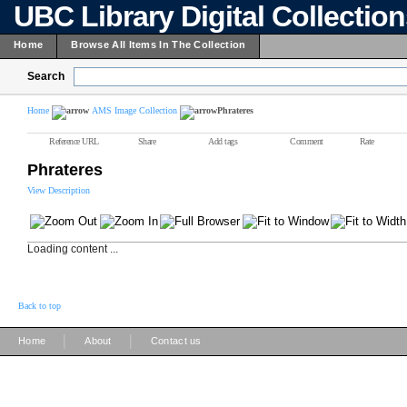
UBC Library Digital Collectio
Home
Browse All Items In The Collection
Search
Home
AMS Image Collection
Phrateres
Reference URL
Share
Add tags
Comment
Rate
Phrateres
View Description
Loading content ...
Back to top
|
|
Home
About
Contact us