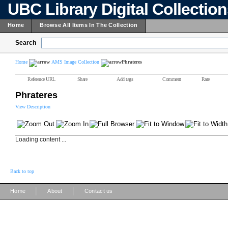
UBC Library Digital Collectio
Home
Browse All Items In The Collection
Search
Home
AMS Image Collection
Phrateres
Reference URL
Share
Add tags
Comment
Rate
Phrateres
View Description
Loading content ...
Back to top
|
|
Home
About
Contact us