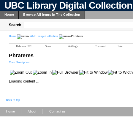
UBC Library Digital Collectio
Home
Browse All Items In The Collection
Search
Home
AMS Image Collection
Phrateres
Reference URL
Share
Add tags
Comment
Rate
Phrateres
View Description
Loading content ...
Back to top
|
|
Home
About
Contact us