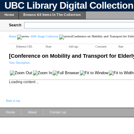
UBC Library Digital Collectio
Home
Browse All Items In The Collection
Search
Home
AMS Image Collection
[Conference on Mobility and Transport for Elde
Reference URL
Share
Add tags
Comment
Rate
[Conference on Mobility and Transport for Elder
View Description
Loading content ...
Back to top
|
|
Home
About
Contact us