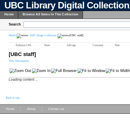
UBC Library Digital Collectio
Home
Browse All Items In The Collection
Search
Home
AMS Image Collection
[UBC staff]
Reference URL
Share
Add tags
Comment
Rate
[UBC staff]
View Description
Loading content ...
Back to top
|
|
Home
About
Contact us