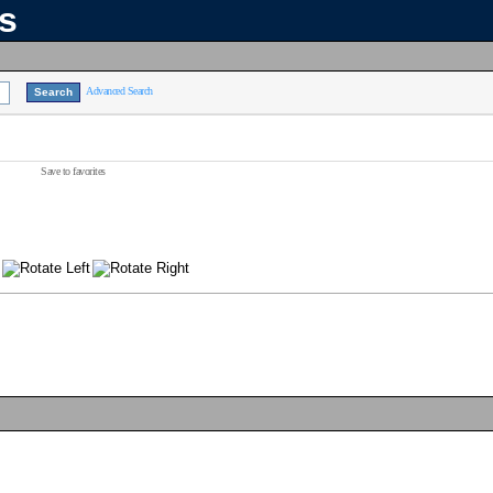
ns
Advanced Search
Save to favorites