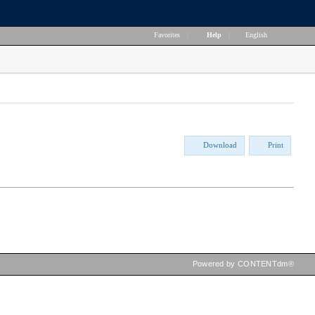
Favorites
|
Help
|
English
Download
Print
Powered by CONTENTdm®