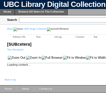
UBC Library Digital Collectio
Home
Browse All Items In The Collection
Search
Home
AMS Image Collection
[SUBcetera]
Reference URL
Share
Add tags
Comment
Rate
[SUBcetera]
View Description
Loading content ...
Back to top
|
|
Home
About
Contact us