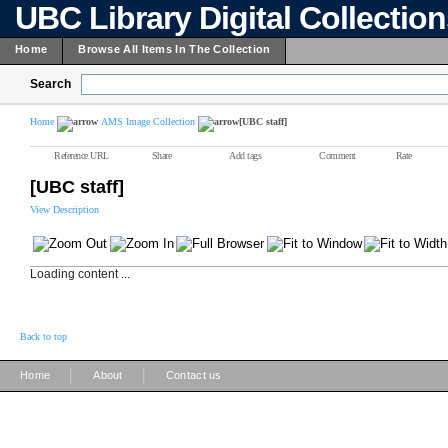
UBC Library Digital Collectio
Home
Browse All Items In The Collection
Search
Home
AMS Image Collection
[UBC staff]
Reference URL
Share
Add tags
Comment
Rate
[UBC staff]
View Description
Loading content ...
Back to top
|
|
Home
About
Contact us