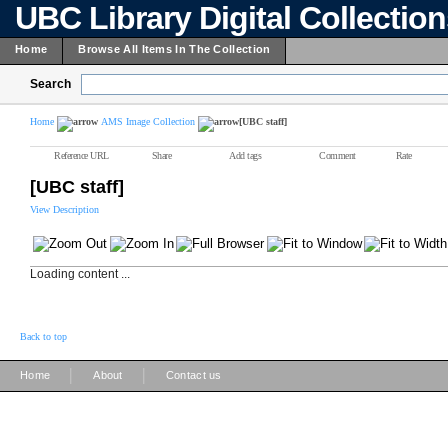
UBC Library Digital Collectio
Home
Browse All Items In The Collection
Search
Home
AMS Image Collection
[UBC staff]
Reference URL
Share
Add tags
Comment
Rate
[UBC staff]
View Description
Loading content ...
Back to top
|
|
Home
About
Contact us