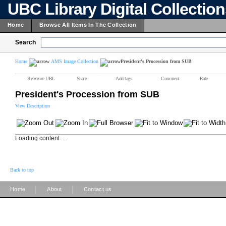
UBC Library Digital Collectio
Home
Browse All Items In The Collection
Search
Home
AMS Image Collection
President's Procession from SUB
Reference URL
Share
Add tags
Comment
Rate
President's Procession from SUB
View Description
Loading content ...
Back to top
|
|
Home
About
Contact us