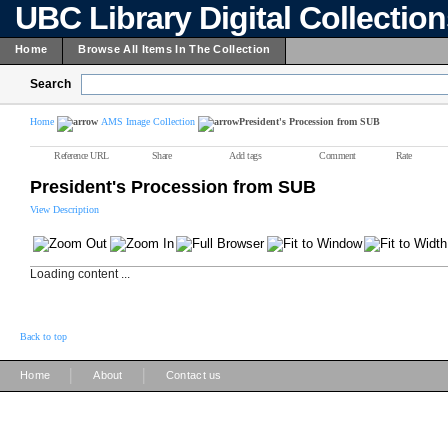
UBC Library Digital Collectio
Home
Browse All Items In The Collection
Search
Home
AMS Image Collection
President's Procession from SUB
Reference URL
Share
Add tags
Comment
Rate
President's Procession from SUB
View Description
Loading content ...
Back to top
|
|
Home
About
Contact us