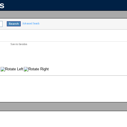
ns
Advanced Search
Save to favorites