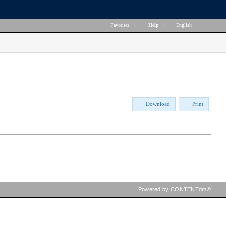
Favorites
|
Help
|
English
Download
Print
Powered by CONTENTdm®