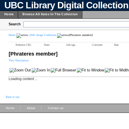
UBC Library Digital Collectio
Home
Browse All Items In The Collection
Search
Home
AMS Image Collection
[Phrateres member]
Reference URL
Share
Add tags
Comment
Rate
[Phrateres member]
View Description
Loading content ...
Back to top
|
|
Home
About
Contact us