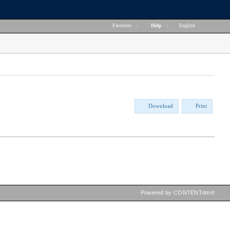
Favorites
|
Help
|
English
Download
Print
Powered by CONTENTdm®