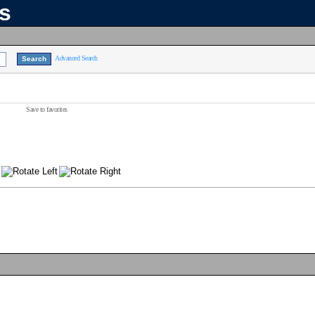
ns
Advanced Search
Save to favorites