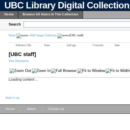
UBC Library Digital Collectio
Home
Browse All Items In The Collection
Search
Home
AMS Image Collection
[UBC staff]
Reference URL
Share
Add tags
Comment
Rate
[UBC staff]
View Description
Loading content ...
Back to top
|
|
Home
About
Contact us