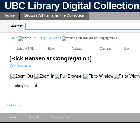
UBC Library Digital Collectio
Home
Browse All Items In The Collection
Search
Home
AMS Image Collection
[Rick Hansen at Congregation]
Reference URL
Share
Add tags
Comment
Rate
[Rick Hansen at Congregation]
View Description
Loading content ...
Back to top
|
|
Home
About
Contact us