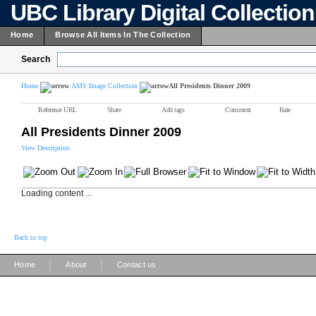
UBC Library Digital Collectio
Home
Browse All Items In The Collection
Search
Home
AMS Image Collection
All Presidents Dinner 2009
Reference URL
Share
Add tags
Comment
Rate
All Presidents Dinner 2009
View Description
Loading content ...
Back to top
|
|
Home
About
Contact us