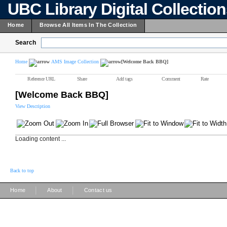
UBC Library Digital Collectio
Home
Browse All Items In The Collection
Search
Home
AMS Image Collection
[Welcome Back BBQ]
Reference URL
Share
Add tags
Comment
Rate
[Welcome Back BBQ]
View Description
Loading content ...
Back to top
|
|
Home
About
Contact us