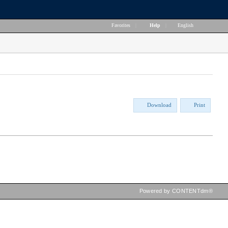
Favorites
|
Help
|
English
Download
Print
Powered by CONTENTdm®