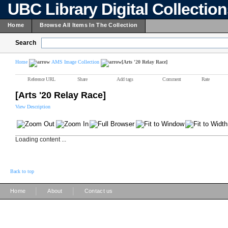
UBC Library Digital Collectio
Home
Browse All Items In The Collection
Search
Home
AMS Image Collection
[Arts '20 Relay Race]
Reference URL
Share
Add tags
Comment
Rate
[Arts '20 Relay Race]
View Description
Loading content ...
Back to top
|
|
Home
About
Contact us