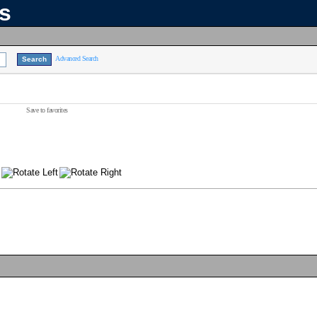
ns
Advanced Search
Save to favorites