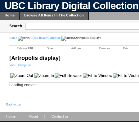
UBC Library Digital Collectio
Home
Browse All Items In The Collection
Search
Home
AMS Image Collection
[Artropolis display]
Reference URL
Share
Add tags
Comment
Rate
[Artropolis display]
View Description
Loading content ...
Back to top
|
|
Home
About
Contact us