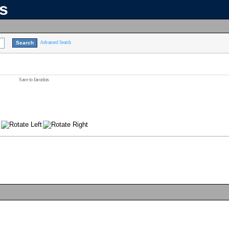
ns
Advanced Search
Save to favorites