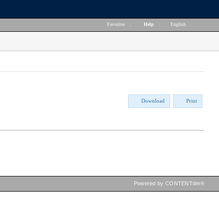
Favorites
|
Help
|
English
Download
Print
Powered by CONTENTdm®