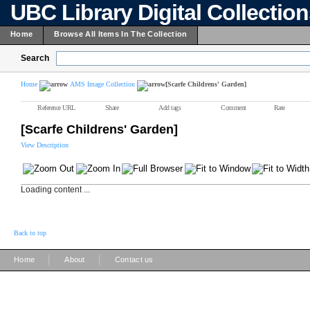
UBC Library Digital Collectio
Home
Browse All Items In The Collection
Search
Home
AMS Image Collection
[Scarfe Childrens' Garden]
Reference URL
Share
Add tags
Comment
Rate
[Scarfe Childrens' Garden]
View Description
Loading content ...
Back to top
|
|
Home
About
Contact us