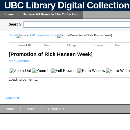
UBC Library Digital Collectio
Home
Browse All Items In The Collection
Search
Home
AMS Image Collection
[Promotion of Rick Hansen Week]
Reference URL
Share
Add tags
Comment
Rate
[Promotion of Rick Hansen Week]
View Description
Loading content ...
Back to top
|
|
Home
About
Contact us