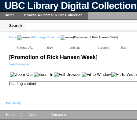
UBC Library Digital Collectio
Home
Browse All Items In The Collection
Search
Home
AMS Image Collection
[Promotion of Rick Hansen Week]
Reference URL
Share
Add tags
Comment
Rate
[Promotion of Rick Hansen Week]
View Description
Loading content ...
Back to top
|
|
Home
About
Contact us