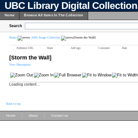
UBC Library Digital Collectio
Home
Browse All Items In The Collection
Search
Home
AMS Image Collection
[Storm the Wall]
Reference URL
Share
Add tags
Comment
Rate
[Storm the Wall]
View Description
Loading content ...
Back to top
|
|
Home
About
Contact us