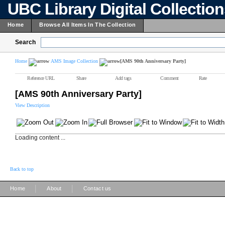
UBC Library Digital Collectio
Home
Browse All Items In The Collection
Search
Home
AMS Image Collection
[AMS 90th Anniversary Party]
Reference URL
Share
Add tags
Comment
Rate
[AMS 90th Anniversary Party]
View Description
Loading content ...
Back to top
|
|
Home
About
Contact us