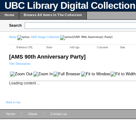
UBC Library Digital Collectio
Home
Browse All Items In The Collection
Search
Home
AMS Image Collection
[AMS 90th Anniversary Party]
Reference URL
Share
Add tags
Comment
Rate
[AMS 90th Anniversary Party]
View Description
Loading content ...
Back to top
|
|
Home
About
Contact us