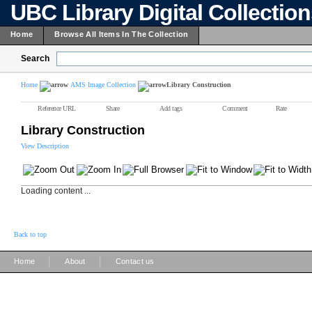
UBC Library Digital Collectio
Home
Browse All Items In The Collection
Search
Home
AMS Image Collection
Library Construction
Reference URL
Share
Add tags
Comment
Rate
Library Construction
View Description
Loading content ...
Back to top
|
|
Home
About
Contact us