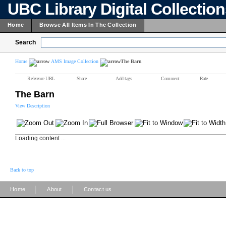
UBC Library Digital Collectio
Home
Browse All Items In The Collection
Search
Home
AMS Image Collection
The Barn
Reference URL
Share
Add tags
Comment
Rate
The Barn
View Description
Loading content ...
Back to top
|
|
Home
About
Contact us