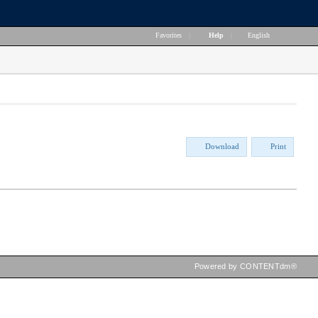
Favorites
|
Help
|
English
Download
Print
Powered by CONTENTdm®