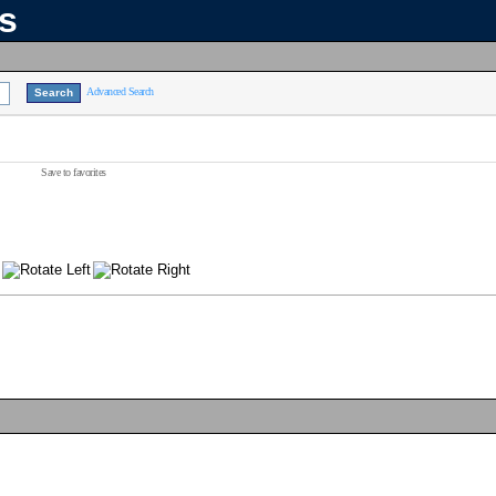
ns
Advanced Search
Save to favorites