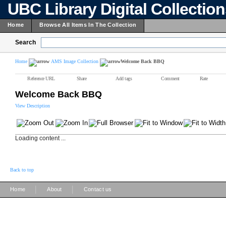
UBC Library Digital Collectio
Home
Browse All Items In The Collection
Search
Home
AMS Image Collection
Welcome Back BBQ
Reference URL
Share
Add tags
Comment
Rate
Welcome Back BBQ
View Description
Loading content ...
Back to top
|
|
Home
About
Contact us