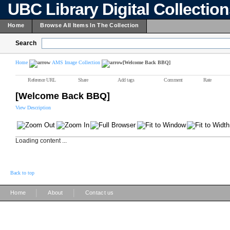
UBC Library Digital Collectio
Home
Browse All Items In The Collection
Search
Home
AMS Image Collection
[Welcome Back BBQ]
Reference URL
Share
Add tags
Comment
Rate
[Welcome Back BBQ]
View Description
Loading content ...
Back to top
|
|
Home
About
Contact us