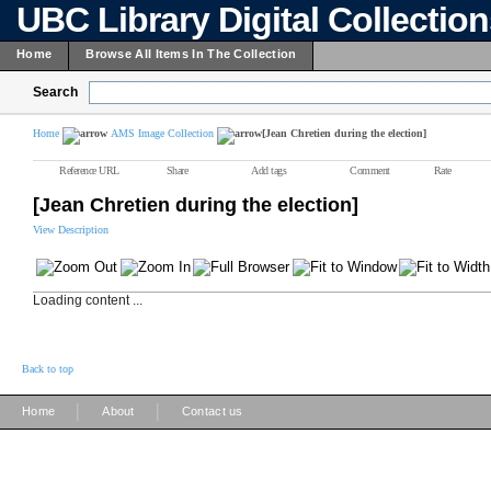
UBC Library Digital Collectio
Home
Browse All Items In The Collection
Search
Home
AMS Image Collection
[Jean Chretien during the election]
Reference URL
Share
Add tags
Comment
Rate
[Jean Chretien during the election]
View Description
Loading content ...
Back to top
|
|
Home
About
Contact us