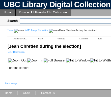
UBC Library Digital Collectio
Home
Browse All Items In The Collection
Search
Home
AMS Image Collection
[Jean Chretien during the election]
Reference URL
Share
Add tags
Comment
Rate
[Jean Chretien during the election]
View Description
Loading content ...
Back to top
|
|
Home
About
Contact us