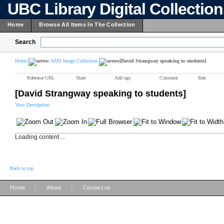
UBC Library Digital Collectio
Home
Browse All Items In The Collection
Search
Home
AMS Image Collection
[David Strangway speaking to students]
Reference URL
Share
Add tags
Comment
Rate
[David Strangway speaking to students]
View Description
Loading content ...
Back to top
|
|
Home
About
Contact us