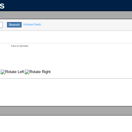
ns
Advanced Search
Save to favorites