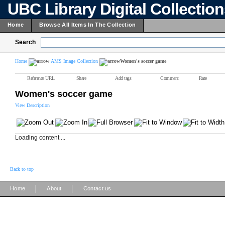
UBC Library Digital Collectio
Home
Browse All Items In The Collection
Search
Home
AMS Image Collection
Women's soccer game
Reference URL
Share
Add tags
Comment
Rate
Women's soccer game
View Description
Loading content ...
Back to top
|
|
Home
About
Contact us