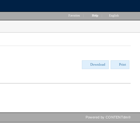
Favorites
|
Help
|
English
Download
Print
Powered by CONTENTdm®