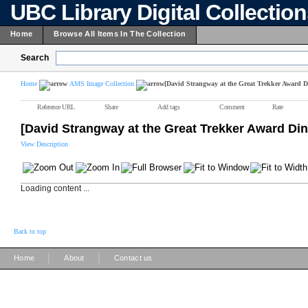
UBC Library Digital Collectio
Home
Browse All Items In The Collection
Search
Home
AMS Image Collection
[David Strangway at the Great Trekker Award D
Reference URL
Share
Add tags
Comment
Rate
[David Strangway at the Great Trekker Award Din
View Description
Loading content ...
Back to top
|
|
Home
About
Contact us