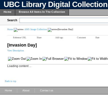
UBC Library Digital Collectio
Home
Browse All Items In The Collection
Search
Home
AMS Image Collection
[Invasion Day]
Reference URL
Share
Add tags
Comment
Rate
[Invasion Day]
View Description
Loading content ...
Back to top
|
|
Home
About
Contact us