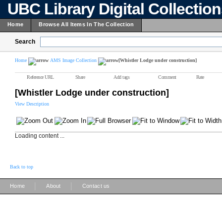
UBC Library Digital Collectio
Home
Browse All Items In The Collection
Search
Home
AMS Image Collection
[Whistler Lodge under construction]
Reference URL
Share
Add tags
Comment
Rate
[Whistler Lodge under construction]
View Description
Loading content ...
Back to top
|
|
Home
About
Contact us