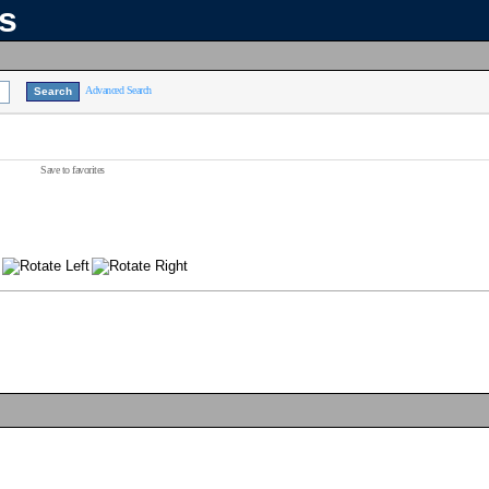
ns
Advanced Search
Save to favorites