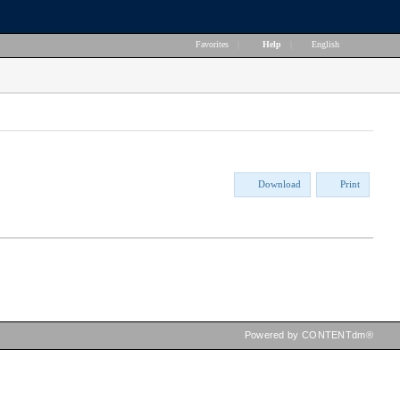
Favorites
|
Help
|
English
Download
Print
Powered by CONTENTdm®