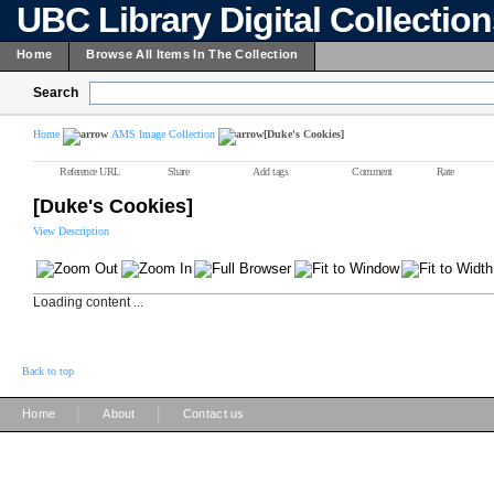
UBC Library Digital Collectio
Home
Browse All Items In The Collection
Search
Home
AMS Image Collection
[Duke's Cookies]
Reference URL
Share
Add tags
Comment
Rate
[Duke's Cookies]
View Description
Loading content ...
Back to top
|
|
Home
About
Contact us