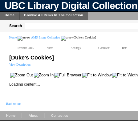
UBC Library Digital Collectio
Home
Browse All Items In The Collection
Search
Home
AMS Image Collection
[Duke's Cookies]
Reference URL
Share
Add tags
Comment
Rate
[Duke's Cookies]
View Description
Loading content ...
Back to top
|
|
Home
About
Contact us